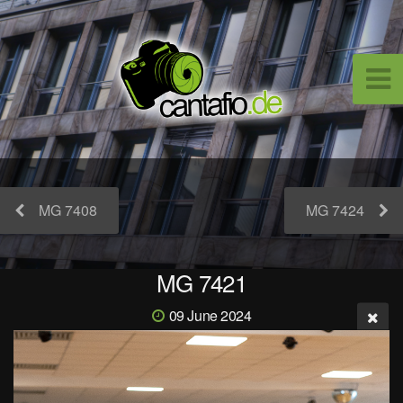
MG 7408
MG 7424
MG 7421
09 June 2024