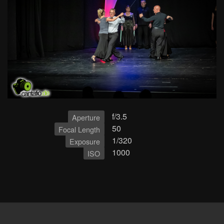
f/3.5
Aperture
50
Focal Length
1/320
Exposure
1000
ISO