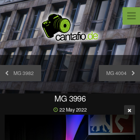
MG 3982
MG 4004
MG 3996
22 May 2022