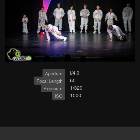
f/4.0
Aperture
50
Focal Length
1/320
Exposure
1000
ISO