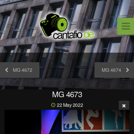
MG 4672
MG 4674
MG 4673
22 May 2022